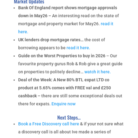
Market Updates
Bank Of England report shows mortgage approvals
down in May26 –
An interesting read on the state of
mortgage and property market for May26.
read it
here.
UK lenders drop mortgage rates…
the cost of
borrowing appears to be
read it here.
Guide on the Worst Properties to buy in 2026
– Our
favourite property gurus Rob & Rob give a great guide
on properties to politely decline…
watch it here.
Deal of the Week: A New 80% BTL expat LTD co
product at 5.65% comes with FREE val and £250
cashback –
there are still some exceptional deals out
there for expats.
Enquire now
Next Steps…
Book a Free Discovery call here
& if your not sure what
a discovery call is all about Ive made a series of