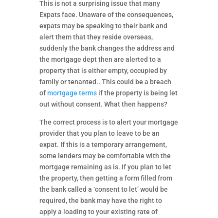
This is not a surprising issue that many
Expats face. Unaware of the consequences,
expats may be speaking to their bank and
alert them that they reside overseas,
suddenly the bank changes the address and
the mortgage dept then are alerted to a
property that is either empty, occupied by
family or tenanted.. This could be a breach
of
mortgage terms
if the property is being let
out without consent. What then happens?
The correct process is to alert your mortgage
provider that you plan to leave to be an
expat. If this is a temporary arrangement,
some lenders may be comfortable with the
mortgage remaining as is. If you plan to let
the property, then getting a form filled from
the bank called a ‘consent to let’ would be
required, the bank may have the right to
apply a loading to your existing rate of