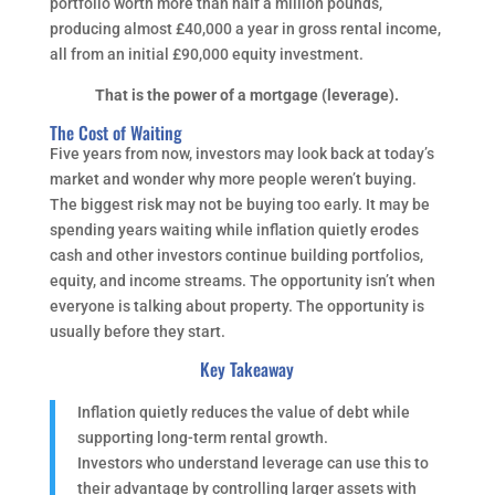
portfolio worth more than half a million pounds,
producing almost £40,000 a year in gross rental income,
all from an initial £90,000 equity investment.
That is the power of a mortgage (leverage).
The Cost of Waiting
Five years from now, investors may look back at today’s
market and wonder why more people weren’t buying.
The biggest risk may not be buying too early. It may be
spending years waiting while inflation quietly erodes
cash and other investors continue building portfolios,
equity, and income streams. The opportunity isn’t when
everyone is talking about property. The opportunity is
usually before they start.
Key Takeaway
Inflation quietly reduces the value of debt while
supporting long-term rental growth.
Investors who understand leverage can use this to
their advantage by controlling larger assets with