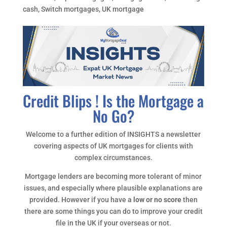
cash
,
Switch mortgages
,
UK mortgage
Credit Blips ! Is the Mortgage a
No Go?
Welcome to a further edition of INSIGHTS a newsletter
covering aspects of UK mortgages for clients with
complex circumstances.
Mortgage lenders are becoming more tolerant of minor
issues, and especially where plausible explanations are
provided. However if you have a
low or no score
then
there are some things you can do to improve your credit
file in the UK if your overseas or not.