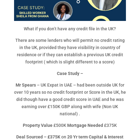
What if you don’t have any credit file in the UK?
There are some lenders who will permit no credit rating
in the UK, provided they have visibility in country of
residence or if they can establish a previous UK credit
footprint ( which is slight different to a score)
Case Study –
Mr Spears
– UK Expat in UAE – had been outside UK for
over 10 years so no credit footprint or Score in the UK, he
did though have a good credit score in UAE and he was
earning over £150K GBP along with wife (Non UK
national) .
Property Value
£500K
Mortgage Needed
£375K
Deal Sourced – £375K
on
20 Yr term Capital & Interest