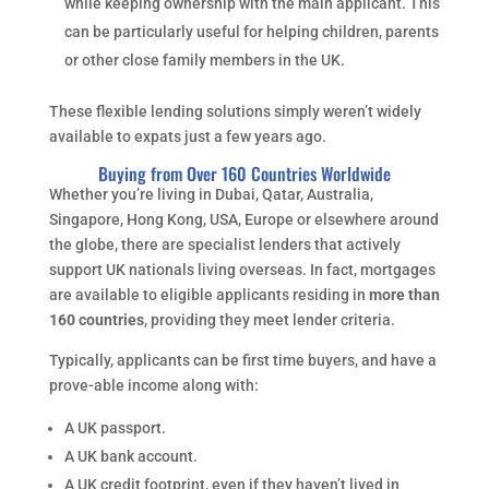
while keeping ownership with the main applicant. This
can be particularly useful for helping children, parents
or other close family members in the UK.
These flexible lending solutions simply weren’t widely
available to expats just a few years ago.
Buying from Over 160 Countries Worldwide
Whether you’re living in Dubai, Qatar, Australia,
Singapore, Hong Kong, USA, Europe or elsewhere around
the globe, there are specialist lenders that actively
support UK nationals living overseas. In fact, mortgages
are available to eligible applicants residing in
more than
160 countries
, providing they meet lender criteria.
Typically, applicants can be first time buyers, and have a
prove-able income along with:
A UK passport.
A UK bank account.
A UK credit footprint, even if they haven’t lived in