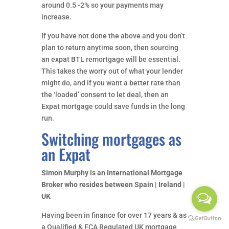
around 0.5 -2% so your payments may
increase.
If you have not done the above and you don’t
plan to return anytime soon, then sourcing
an expat BTL remortgage will be essential.
This takes the worry out of what your lender
might do, and if you want a better rate than
the ‘loaded’ consent to let deal, then an
Expat mortgage could save funds in the long
run.
Switching mortgages as
an Expat
Simon Murphy is an International Mortgage
Broker who resides between Spain | Ireland |
UK
Having been in finance for over 17 years & as
a Qualified & FCA Regulated UK mortgage