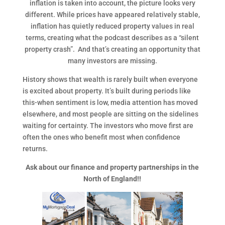
inflation is taken into account, the picture looks very
different. While prices have appeared relatively stable,
inflation has quietly reduced property values in real
terms, creating what the podcast describes as a “silent
property crash”. And that’s creating an opportunity that
many investors are missing.
History shows that wealth is rarely built when everyone
is excited about property. It’s built during periods like
this-when sentiment is low, media attention has moved
elsewhere, and most people are sitting on the sidelines
waiting for certainty. The investors who move first are
often the ones who benefit most when confidence
returns.
Ask about our finance and property partnerships in the
North of England!!