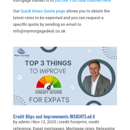
mortgage market is to
join our YouTube channel here.
Our
Quick 60sec Quote page
allows you to obtain the
latest rates to be expected and you can request a
specific quote by sending an email to
info@mymotgagedeal.co.uk
Credit Blips and Improvements INSIGHTS.ed.4
by
admin
|
Nov 12, 2025
|
credit footprint
,
credit
reference
,
Expat mortgages
,
Mortgage rates
,
Releasing