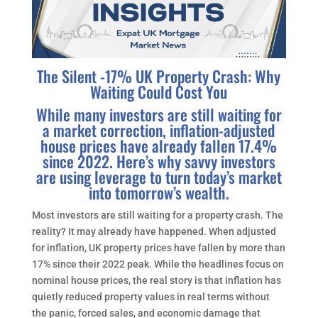
The Silent -17% UK Property Crash: Why
Waiting Could Cost You
While many investors are still waiting for
a market correction, inflation-adjusted
house prices have already fallen 17.4%
since 2022. Here’s why savvy investors
are using leverage to turn today’s market
into tomorrow’s wealth.
Most investors are still waiting for a property crash. The
reality? It may already have happened. When adjusted
for inflation, UK property prices have fallen by more than
17% since their 2022 peak. While the headlines focus on
nominal house prices, the real story is that inflation has
quietly reduced property values in real terms without
the panic, forced sales, and economic damage that