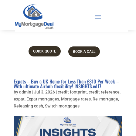
QUICK QUOTE
BOOK A CALL
Expats – Buy a UK Home for Less Than £310 Per Week –
With ultimate Airbnb flexibility! INSIGHTS.ed17
by
admin
|
Jul 3, 2026
|
credit footprint
,
credit reference
,
expat
,
Expat mortgages
,
Mortgage rates
,
Re-mortgage
,
Releasing cash
,
Switch mortgages