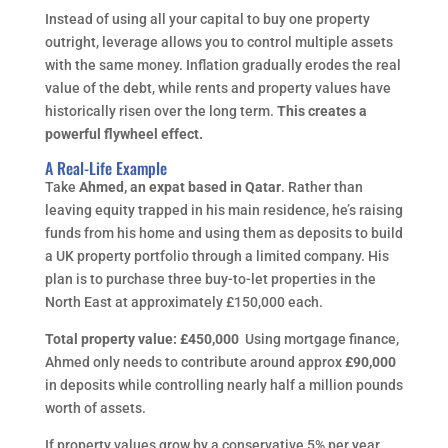
Instead of using all your capital to buy one property
outright, leverage allows you to control multiple assets
with the same money. Inflation gradually erodes the real
value of the debt, while rents and property values have
historically risen over the long term.
This creates a
powerful flywheel effect.
A Real-Life Example
Take
Ahmed, an expat based in Qatar
. Rather than
leaving equity trapped in his main residence, he’s raising
funds from his home and using them as deposits to build
a UK property portfolio through a limited company. His
plan is to purchase three buy-to-let properties in the
North East at approximately £150,000 each.
Total property value: £450,000
Using mortgage finance,
Ahmed only needs to contribute around approx
£90,000
in deposits while controlling nearly half a million pounds
worth of assets.
If property values grow by a conservative 5% per year