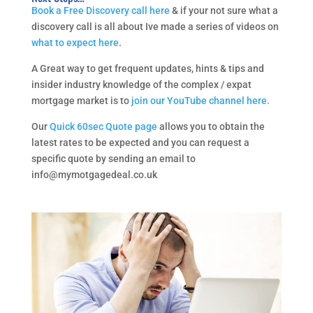
Book a Free Discovery call here
& if your not sure what a
discovery call is all about Ive made a series of videos on
what to expect here
.
A Great way to get frequent updates, hints & tips and
insider industry knowledge of the complex / expat
mortgage market is to
join our YouTube channel here.
Our
Quick 60sec Quote page
allows you to obtain the
latest rates to be expected and you can request a
specific quote by sending an email to
info@mymotgagedeal.co.uk