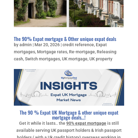
The 90% Expat mortgage & Other unique expat deals
by
admin
|
Mar 20, 2026
|
credit reference
,
Expat
mortgages
,
Mortgage rates
,
Re-mortgage
,
Releasing
cash
,
Switch mortgages
,
UK mortgage
,
UK property
The 90 % Expat UK Mortgage & other unique expat
mortgage deals…!
Get it while it lasts.. the
90% expat mortgage
is still
available serving UK passport holders & Irish passport
holders ( with a Uk credit history) overseas working in