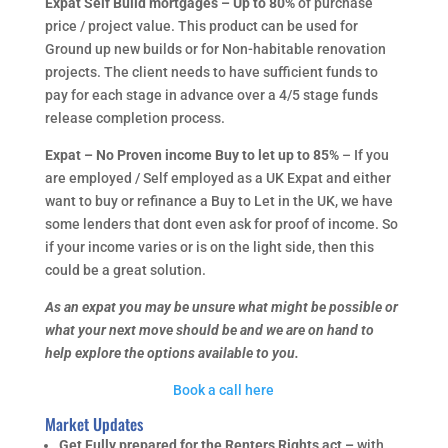
Expat Self Build mortgages – Up to 80%
of purchase
price / project value. This product can be used for
Ground up new builds or for Non-habitable renovation
projects. The client needs to have sufficient funds to
pay for each stage in advance over a 4/5 stage funds
release completion process.
Expat – No Proven income Buy to let up to 85%
– If you
are employed / Self employed as a UK Expat and either
want to buy or refinance a Buy to Let in the UK, we have
some lenders that dont even ask for proof of income. So
if your income varies or is on the light side, then this
could be a great solution.
As an expat you may be unsure what might be possible or
what your next move should be and we are on hand to
help explore the options available to you.
Book a call here
Market Updates
Get Fully prepared for the Renters Rights act –
with