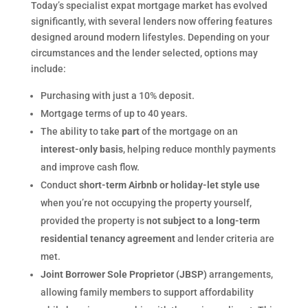
Today’s specialist expat mortgage market has evolved
significantly, with several lenders now offering features
designed around modern lifestyles. Depending on your
circumstances and the lender selected, options may
include:
Purchasing with just a 10% deposit.
Mortgage terms of up to 40 years.
The ability to take
part
of the mortgage on an
interest-only basis
, helping reduce monthly payments
and improve cash flow.
Conduct
short-term Airbnb or holiday-let style use
when you’re not occupying the property yourself,
provided the property is
not subject to a long-term
residential tenancy agreement
and lender criteria are
met.
Joint Borrower Sole Proprietor (JBSP)
arrangements,
allowing family members to support affordability