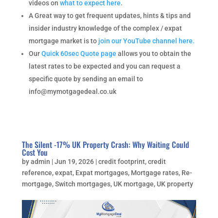
videos on
what to expect here
.
A Great way to get frequent updates, hints & tips and
insider industry knowledge of the complex / expat
mortgage market is to
join our YouTube channel here.
Our
Quick 60sec Quote page
allows you to obtain the
latest rates to be expected and you can request a
specific quote by sending an email to
info@mymotgagedeal.co.uk
The Silent -17% UK Property Crash: Why Waiting Could
Cost You
by
admin
|
Jun 19, 2026
|
credit footprint
,
credit
reference
,
expat
,
Expat mortgages
,
Mortgage rates
,
Re-
mortgage
,
Switch mortgages
,
UK mortgage
,
UK property