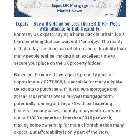
Expats – Buy a UK Home for Less Than £310 Per Week –
With ultimate Airbnb flexibility!
For many UK expats, buying a home back in Britain feels
like something that can wait until “one day.” The reality
is that today’s lending market offers more flexibility than
many people realise, making it an excellent time to
secure your place on the UK property ladder.
Based on the current average UK property price of
approximately
£277,000
, it’s possible for many eligible
UK expats to purchase with just a
90% mortgage
and
spread repayments over a
40-year mortgage term
,
potentially running until age 70 with participating
lenders. In many cases, monthly repayments can work
out at
£1328 a month
or
less than £310 per week
,
making home ownership far more affordable than many
expect. But affordability is only part of the story.