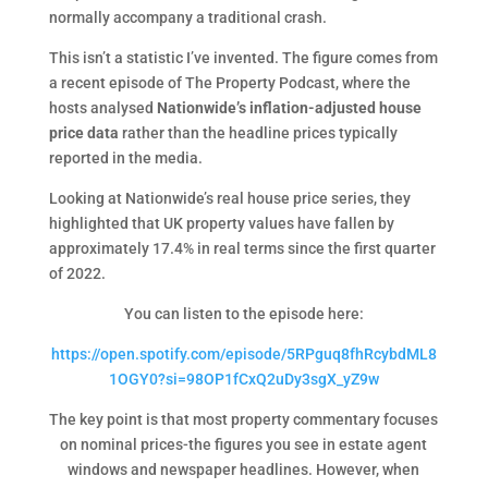
normally accompany a traditional crash.
This isn’t a statistic I’ve invented. The figure comes from
a recent episode of The Property Podcast, where the
hosts analysed
Nationwide’s inflation-adjusted house
price data
rather than the headline prices typically
reported in the media.
Looking at Nationwide’s real house price series, they
highlighted that UK property values have fallen by
approximately 17.4% in real terms since the first quarter
of 2022.
You can listen to the episode here:
https://open.spotify.com/episode/5RPguq8fhRcybdML8
1OGY0?si=98OP1fCxQ2uDy3sgX_yZ9w
The key point is that most property commentary focuses
on nominal prices-the figures you see in estate agent
windows and newspaper headlines. However, when