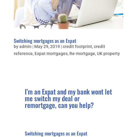
Switching mortgages as an Expat
by
admin
|
May 29, 2019
|
credit footprint
,
credit
reference
,
Expat mortgages
,
Re-mortgage
,
UK property
I’m an Expat and my bank wont let
me switch my deal or
remortgage, can you help?
Switching mortgages as an Expat