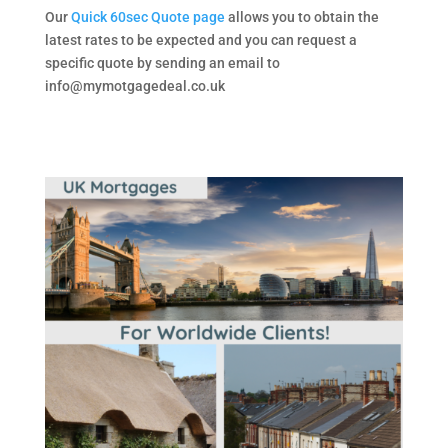
Our
Quick 60sec Quote page
allows you to obtain the
latest rates to be expected and you can request a
specific quote by sending an email to
info@mymotgagedeal.co.uk