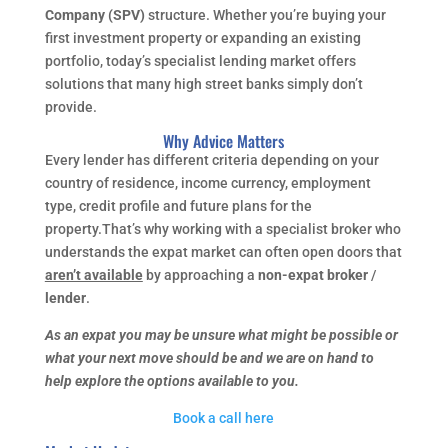
Company (SPV)
structure. Whether you’re buying your
first investment property or expanding an existing
portfolio, today’s specialist lending market offers
solutions that many high street banks simply don’t
provide.
Why Advice Matters
Every lender has different criteria depending on your
country of residence, income currency, employment
type, credit profile and future plans for the
property.That’s why working with a specialist broker who
understands the expat market can often open doors that
aren’t available
by approaching a
non-expat broker
/
lender
.
As an expat you may be unsure what might be possible or
what your next move should be and we are on hand to
help explore the options available to you.
Book a call here