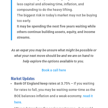
less capital and allowing time, inflation, and
compounding to do the heavy lifting.
The biggest risk in today’s market may not be buying
too early.
It may be spending the next five years waiting while
others continue building assets, equity, and income
streams.
As an expat you may be unsure what might be possible or
what your next move should be and we are on hand to
help explore the options available to you.
Book a call here
Market Updates
Bank Of England keep rates at 3.75% –
If you waiting
for rates to fall, you may be waiting some-time as the
BOE balances inflation and a weak economy.
read it
here.