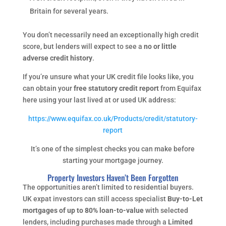
Britain for several years.
You don’t necessarily need an exceptionally high credit
score, but lenders will expect to see a
no or little
adverse credit history
.
If you’re unsure what your UK credit file looks like, you
can obtain your
free statutory credit report
from Equifax
here using your last lived at or used UK address:
https://www.equifax.co.uk/Products/credit/statutory-
report
It’s one of the simplest checks you can make before
starting your mortgage journey.
Property Investors Haven’t Been Forgotten
The opportunities aren’t limited to residential buyers.
UK expat investors can still access specialist
Buy-to-Let
mortgages of up to 80% loan-to-value
with selected
lenders, including purchases made through a
Limited