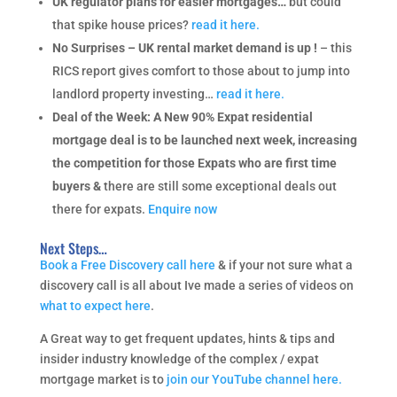
UK regulator plans for easier mortgages…
but could
that spike house prices?
read it here.
No Surprises – UK rental market demand is up !
– this
RICS report gives comfort to those about to jump into
landlord property investing…
read it here.
Deal of the Week: A New 90% Expat residential
mortgage deal is to be launched next week, increasing
the competition for those Expats who are first time
buyers &
there are still some exceptional deals out
there for expats.
Enquire now
Next Steps…
Book a Free Discovery call here
& if your not sure what a
discovery call is all about Ive made a series of videos on
what to expect here
.
A Great way to get frequent updates, hints & tips and
insider industry knowledge of the complex / expat
mortgage market is to
join our YouTube channel here.