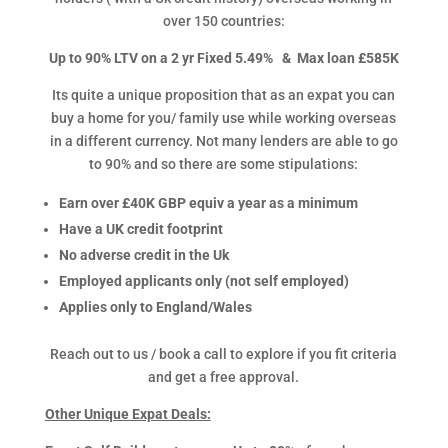
over 150 countries:
Up to 90% LTV on a 2 yr Fixed 5.49% &
Max loan £585K
Its quite a unique proposition that as an expat you can
buy a home for you/ family use while working overseas
in a different currency. Not many lenders are able to go
to 90% and so there are some stipulations:
Earn over £40K GBP equiv a year as a minimum
Have a UK credit footprint
No adverse credit in the Uk
Employed applicants only (not self employed)
Applies only to England/Wales
Reach out to us / book a call to explore if you fit criteria
and get a free approval.
Other Unique Expat Deals: