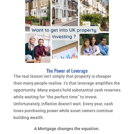
The Power of Leverage
The real lesson isn’t simply that property is cheaper
than many people realise. t’s that leverage amplifies the
opportunity. Many expats hold substantial cash reserves
while waiting for “the perfect time” to invest.
Unfortunately, inflation doesn’t wait. Every year, cash
loses purchasing power while asset owners continue
building wealth.
A Mortgage changes the equation.