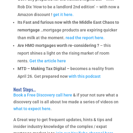
Rob Dix ‘How to be a landlord 2nd edition’ – with now a
Amazon discount !
get it here.
Its Fast and furious now with the Middle East Chaos to
remortgage ..
mortgage products are expiring quicker
than milk at the moment.
read the report here.
Are HMO mortgages worth re-considering ?
– this
report shines a light on the rising market of room
rents.
Get the article here
MTD – Making Tax Digital –
becomes a reality from
April 26. Get prepared now
with this podcast
Next Steps…
Book a Free Discovery call here
& if your not sure what a
discovery call is all about Ive made a series of videos on
what to expect here
.
A Great way to get frequent updates, hints & tips and
insider industry knowledge of the complex / expat