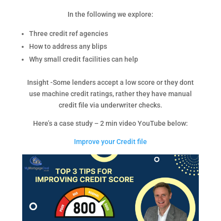
In the following we explore:
Three credit ref agencies
How to address any blips
Why small credit facilities can help
Insight -Some lenders accept a low score or they dont
use machine credit ratings, rather they have manual
credit file via underwriter checks.
Here’s a case study – 2 min video YouTube below:
Improve your Credit file