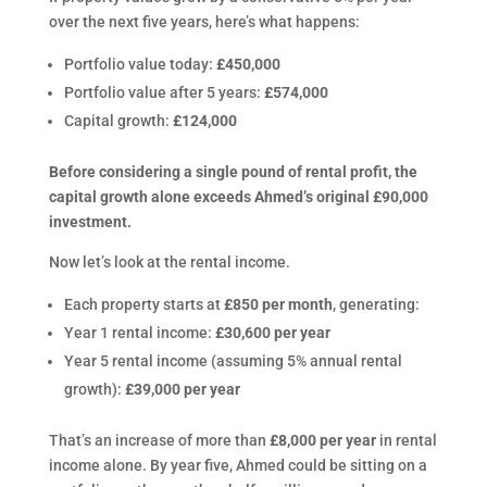
over the next five years, here’s what happens:
Portfolio value today:
£450,000
Portfolio value after 5 years:
£574,000
Capital growth:
£124,000
Before considering a single pound of rental profit, the
capital growth alone exceeds Ahmed’s original £90,000
investment.
Now let’s look at the rental income.
Each property starts at
£850 per month
, generating:
Year 1 rental income:
£30,600 per year
Year 5 rental income (assuming 5% annual rental
growth):
£39,000 per year
That’s an increase of more than
£8,000 per year
in rental
income alone. By year five, Ahmed could be sitting on a