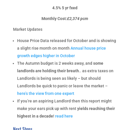
4.5% 5 yr fxed
Monthly Cost:
£2,374 pcm
Market Updates
House Price Data released for October and is showing
a slight rise month on month
Annual house price
growth edges higher in October
The Autumn budget is 2 weeks away, and
some
landlords are holding their breath
.. as extra taxes on
Landlords is being seen as likely – but should
Landlords be quick to panic or leave the market –
here’s the view from one expert
If you’re an aspiring Landlord then this report might
make your ears pick up with rent
yields reaching their
highest in a decade
!
read here
Next Steps…