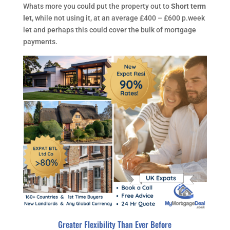
Whats more you could put the property out to
Short term
let,
while not using it, at an average £400 – £600 p.week
let and perhaps this could cover the bulk of mortgage
payments.
Greater Flexibility Than Ever Before