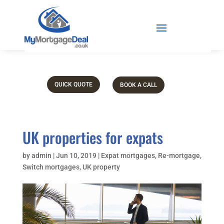
QUICK QUOTE
BOOK A CALL
UK properties for expats
by
admin
|
Jun 10, 2019
|
Expat mortgages
,
Re-mortgage
,
Switch mortgages
,
UK property