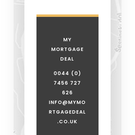
MY
MORTGAGE
DEAL
0044 (0)
7456 727
626
INFO@MYMO
RTGAGEDEAL
.CO.UK