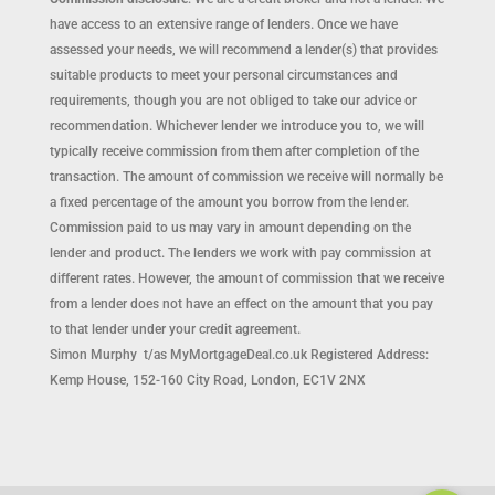
have access to an extensive range of lenders. Once we have
assessed your needs, we will recommend a lender(s) that provides
suitable products to meet your personal circumstances and
requirements, though you are not obliged to take our advice or
recommendation. Whichever lender we introduce you to, we will
typically receive commission from them after completion of the
transaction. The amount of commission we receive will normally be
a fixed percentage of the amount you borrow from the lender.
Commission paid to us may vary in amount depending on the
lender and product. The lenders we work with pay commission at
different rates. However, the amount of commission that we receive
from a lender does not have an effect on the amount that you pay
to that lender under your credit agreement.
Simon Murphy t/as MyMortgageDeal.co.uk Registered Address:
Kemp House, 152-160 City Road, London, EC1V 2NX