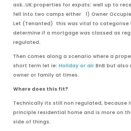
ask..UK properties for expats:
well up to re
fell into two camps either
1) Owner Occupie
Let (Tenanted)
this was vital to categorise
determine if a mortgage was classed as reg
regulated.
Then comes along a scenario where a proper
short term let ie:
Holiday or air
BnB but also
owner or family at times.
Where does this fit?
Technically its still non regulated, because i
principle residential home and is more on t
side of things.