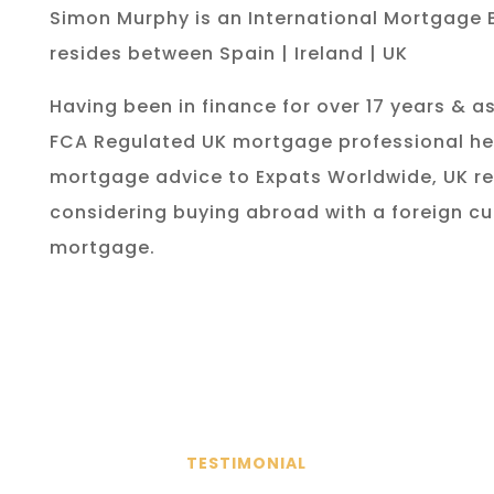
Simon Murphy is an International Mortgage 
resides between Spain | Ireland | UK
Having been in finance for over 17 years & as
FCA Regulated UK mortgage professional he
mortgage advice to Expats Worldwide, UK re
considering buying abroad with a foreign cu
mortgage.
TESTIMONIAL