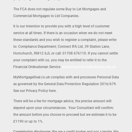
The FCA does not regulate some Buy to Let Mortgages and
Commercial Mortgages to Ltd Companies.
It is our intention to provide you with a high level of customer
service at all times. If there is an occasion when we do not meet
these standards and you wish to register a complaint, please write
to: Compliance Department; Connect IFA Ltd, 39 Station Lane,
Hornchurch, RM12 6JL or call: 01708 676110. If you cannot settle
your complaint with us, you may be entitled to refer it to the
Financial Ombudsman Service
www.financial-ombudsman.org.uk
MyMortgageDeal.co.uk complies with and processes Personal Data
as governed by the General Data Protection Regulation 2016/679.
See our Privacy Policy here.
There will be a fee for mortgage advice, the precise amount will
depend upon your circumstances. Your Consultant will confirm
the amount before you choose to proceed but we estimate it to be
£1190 or up to 1%.
Commission disclosure
: We are a credit broker and not a lender. We