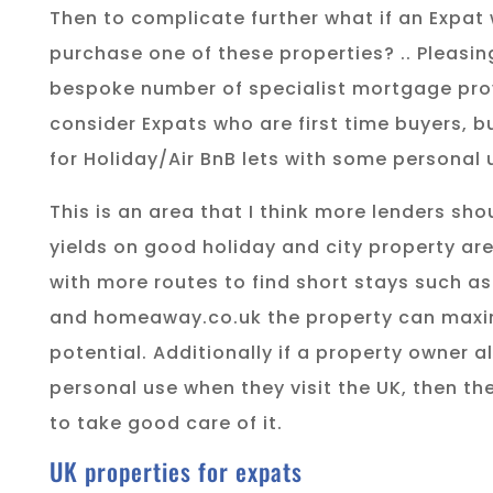
Then to complicate further what if an Expat
purchase one of these properties? .. Pleasin
bespoke number of specialist mortgage prov
consider Expats who are first time buyers, b
for Holiday/Air BnB lets with some personal
This is an area that I think more lenders sho
yields on good holiday and city property are
with more routes to find short stays such 
and homeaway.co.uk the property can maxim
potential. Additionally if a property owner 
personal use when they visit the UK, then the
to take good care of it.
UK properties for expats