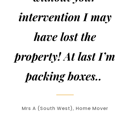
intervention I may
have lost the
property! At last I’m
packing boxes..
Mrs A (South West), Home Mover