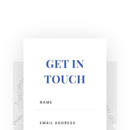
GET IN
TOUCH