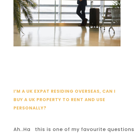
I’M A UK EXPAT RESIDING OVERSEAS, CAN I
BUY A UK PROPERTY TO RENT AND USE
PERSONALLY?
Ah..Ha
this is one of my favourite question