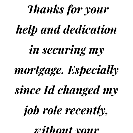
Thanks
for your
help and dedication
in securing my
mortgage. Especially
since Id changed my
job role recently,
without your