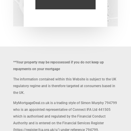
**Your property may be repossessed if you do not keep up
repayments on your mortgage
The information contained within this Website is subject to the UK
regulatory regime and is therefore targeted at consumers based in
the UK.
MyMortgageDeal.co.uk is a trading style of Simon Murphy 794799
who is an appointed representative of Connect IFA Ltd 441505
which is authorised and regulated by the Financial Conduct
Authority and is entered on the Financial Services Register
(https://register.fca.org.uk/s/) under reference 794799.