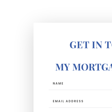
GET IN 
MY MORTGA