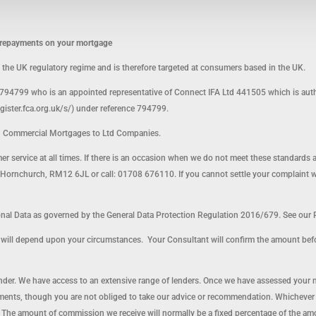
p repayments on your mortgage
o the UK regulatory regime and is therefore targeted at consumers based in the UK.
794799 who is an appointed representative of Connect IFA Ltd 441505 which is auth
egister.fca.org.uk/s/) under reference 794799.
d Commercial Mortgages to Ltd Companies.
omer service at all times. If there is an occasion when we do not meet these standards 
ornchurch, RM12 6JL or call: 01708 676110. If you cannot settle your complaint with 
l Data as governed by the General Data Protection Regulation 2016/679. See our P
nt will depend upon your circumstances. Your Consultant will confirm the amount bef
lender. We have access to an extensive range of lenders. Once we have assessed your 
ents, though you are not obliged to take our advice or recommendation. Whichever le
 The amount of commission we receive will normally be a fixed percentage of the a