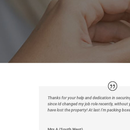
Thanks
for your help and dedication in securi
since Id changed my job role recently, without 
have lost the property! At last I’m packing boxe
Mrs A (South West)