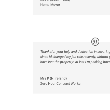
Home Mover
Thanks
for your help and dedication in securi
since Id changed my job role recently, without 
have lost the property! At last I’m packing boxe
Mrs P (N.Ireland)
Zero Hour Contract Worker