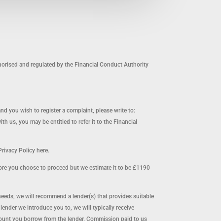
orised and regulated by the Financial Conduct Authority
and you wish to register a complaint, please write to:
us, you may be entitled to refer it to the Financial
rivacy Policy here.
ore you choose to proceed but we estimate it to be £1190
needs, we will recommend a lender(s) that provides suitable
nder we introduce you to, we will typically receive
mount you borrow from the lender. Commission paid to us