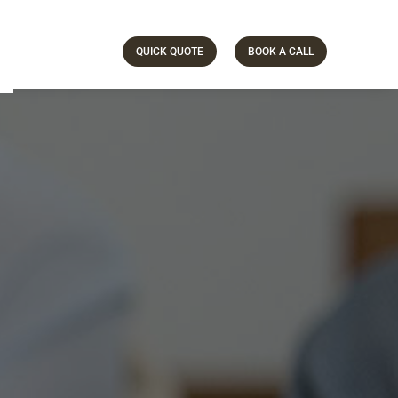
QUICK QUOTE
BOOK A CALL