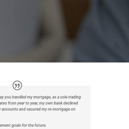
way you handled my mortgage, as a sole trading
ates from year to year, my own bank declined
y accounts and secured my re-mortgage on
irement goals for the future.