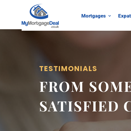
Mortgages
Expat
TESTIMONIALS
FROM SOME
SATISFIED 