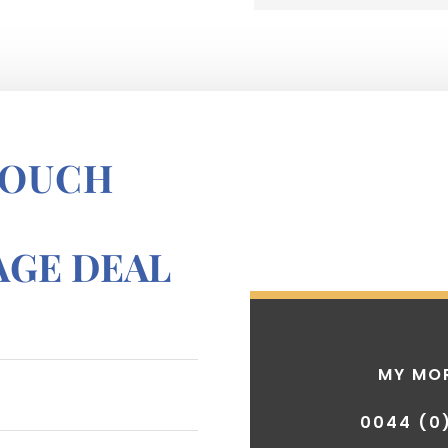
TOUCH
GE DEAL
MY MO
0044 (0