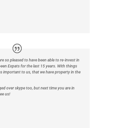
re so pleased to have been able to re-invest in
een Expats for the last 15 years.
With things
as important to us, that we have property in the
nged over skype too, but next time you are in
ee us!