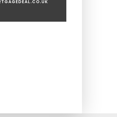
TGAGEDEAL.CO.UK