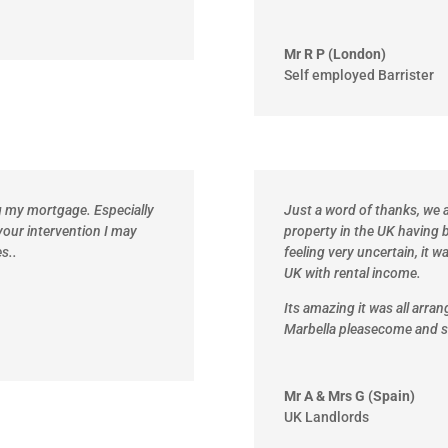
Mr R P (London)
Self employed Barrister
ng my mortgage. Especially
Just a word of thanks, we a
your intervention I may
property in the UK having b
s..
feeling very uncertain, it w
UK with rental income.
Its amazing it was all arra
Marbella please
come and s
Mr A & Mrs G (Spain)
UK Landlords