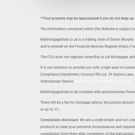
**Your property may be repossessed if you do not keep u
The information contained within this Website is subject t
MyMortgageDeal.co.uk is a trading style of Simon Murphy 
and is entered on the Financial Services Register (https://r
The FCA does not regulate some Buy to Let Mortgages an
It is our intention to provide you with a high level of cust
Compliance Department; Connect IFA Ltd, 39 Station Lane, H
Ombudsman Service
www.financial-ombudsman.org.uk
MyMortgageDeal.co.uk complies with and processes Persona
There will be a fee for mortgage advice, the precise amou
or up to 1%.
Commission disclosure
: We are a credit broker and not a 
products to meet your personal circumstances and requirem
commission from them after completion of the transaction.