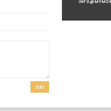
INFO@MYMOR
SEND