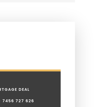
RTGAGE DEAL
) 7456 727 626