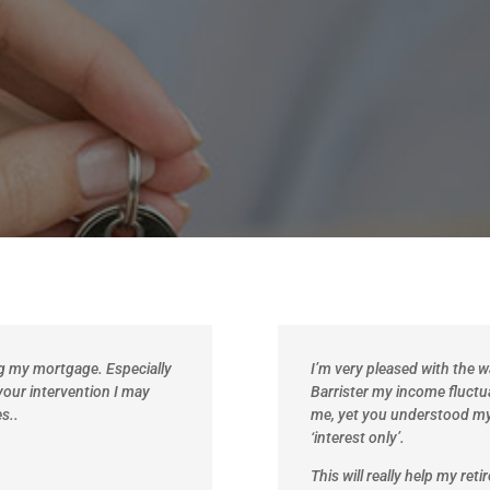
ng my mortgage. Especially
I’m very pleased with the 
your intervention I may
Barrister my income fluctu
s..
me, yet you understood m
‘interest only’.
This will really help my ret