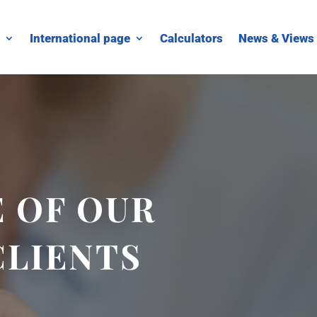
International page
Calculators
News & Views
 OF OUR
CLIENTS