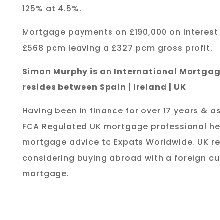
125% at 4.5%.
Mortgage payments on £190,000 on interest
£568 pcm leaving a £327 pcm gross profit.
Simon Murphy is an International Mortgag
resides between Spain | Ireland | UK
Having been in finance for over 17 years & as
FCA Regulated UK mortgage professional he
mortgage advice to Expats Worldwide, UK re
considering buying abroad with a foreign cu
mortgage.