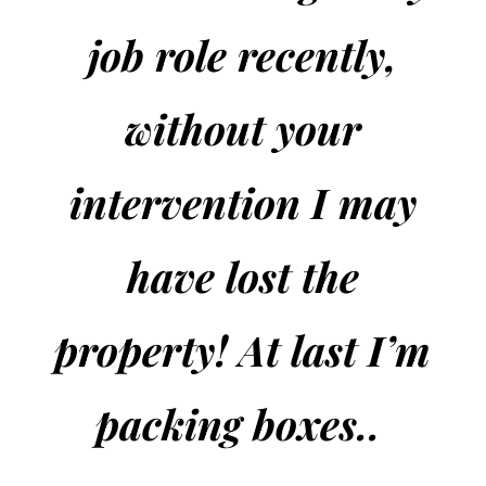
job role recently,
without your
intervention I may
have lost the
property! At last I’m
packing boxes..