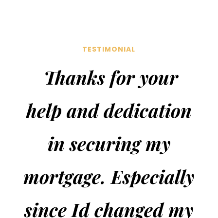
TESTIMONIAL
Thanks
for your
help and dedication
in securing my
mortgage. Especially
since Id changed my