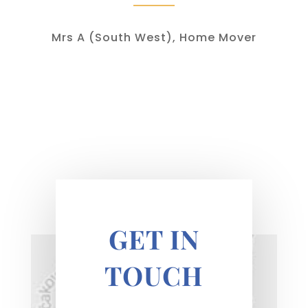
Mrs A (South West), Home Mover
GET IN
TOUCH