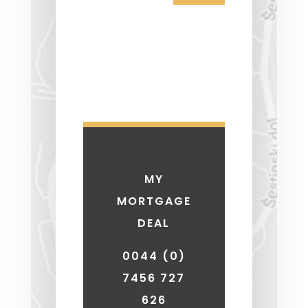
MY
MORTGAGE
DEAL
0044 (0)
7456 727
626