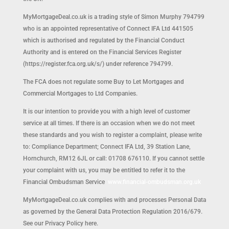
MyMortgageDeal.co.uk is a trading style of Simon Murphy 794799
who is an appointed representative of Connect IFA Ltd 441505
which is authorised and regulated by the Financial Conduct
Authority and is entered on the Financial Services Register
(https://register.fca.org.uk/s/) under reference 794799.
The FCA does not regulate some Buy to Let Mortgages and
Commercial Mortgages to Ltd Companies.
It is our intention to provide you with a high level of customer
service at all times. If there is an occasion when we do not meet
these standards and you wish to register a complaint, please write
to: Compliance Department; Connect IFA Ltd, 39 Station Lane,
Hornchurch, RM12 6JL or call: 01708 676110. If you cannot settle
your complaint with us, you may be entitled to refer it to the
Financial Ombudsman Service
www.financial-ombudsman.org.uk
MyMortgageDeal.co.uk complies with and processes Personal Data
as governed by the General Data Protection Regulation 2016/679.
See our Privacy Policy here.