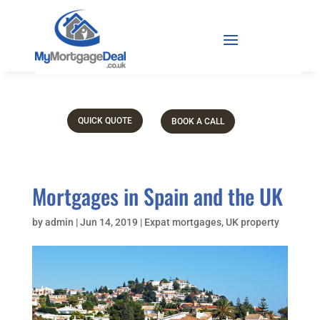
QUICK QUOTE
BOOK A CALL
Mortgages in Spain and the UK
by
admin
|
Jun 14, 2019
|
Expat mortgages
,
UK property