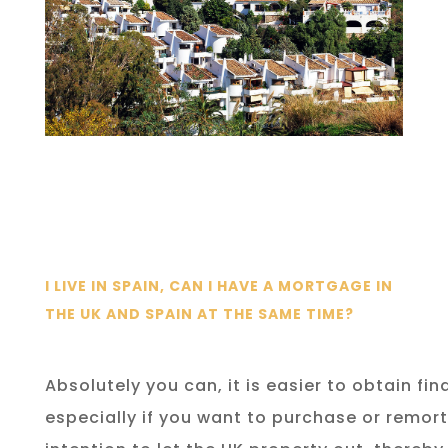
I LIVE IN SPAIN, CAN I HAVE A MORTGAGE IN
THE UK AND SPAIN AT THE SAME TIME?
Absolutely you can, it is easier to obtain fin
especially if you want to purchase or remor