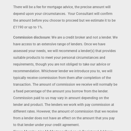
There will be a fee for mortgage advice, the precise amount will
depend upon your circumstances. Your Consultant will confirm
the amount before you choose to proceed but we estimate it to be
£1190 or up to 1%.
Commission disclosure
: We are a credit broker and not a lender. We
have access to an extensive range of lenders. Once we have
assessed your needs, we will recommend a lender(s) that provides
suitable products to meet your personal circumstances and
requirements, though you are not obliged to take our advice or
recommendation. Whichever lender we introduce you to, we will
typically receive commission from them after completion of the
transaction. The amount of commission we receive will normally be
a fixed percentage of the amount you borrow from the lender.
Commission paid to us may vary in amount depending on the
lender and product. The lenders we work with pay commission at
different rates. However, the amount of commission that we receive
from a lender does not have an effect on the amount that you pay
to that lender under your credit agreement.