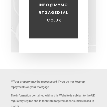
INFO@MYMO
RTGAGEDEAL
.CO.UK
**Your property may be repossessed if you do not keep up
repayments on your mortgage
The information contained within this Website is subject to the UK
regulatory regime and is therefore targeted at consumers based in
the UK.