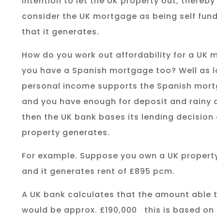
intention to let the UK property out, thereby
consider the UK mortgage as being self fund
that it generates.
How do you work out affordability for a UK 
you have a Spanish mortgage too? Well as l
personal income supports the Spanish mor
and you have enough for deposit and rainy 
then the UK bank bases its lending decision 
property generates.
For example. Suppose you own a UK propert
and it generates rent of £895 pcm.
A UK bank calculates that the amount able 
would be approx. £190,000
this is based on 