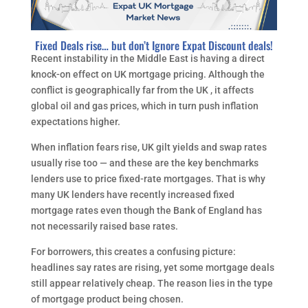
Fixed Deals rise… but don’t Ignore Expat Discount deals!
Recent instability in the Middle East is having a direct
knock-on effect on UK mortgage pricing. Although the
conflict is geographically far from the UK , it affects
global oil and gas prices, which in turn push inflation
expectations higher.
When inflation fears rise, UK gilt yields and swap rates
usually rise too — and these are the key benchmarks
lenders use to price fixed-rate mortgages. That is why
many UK lenders have recently increased fixed
mortgage rates even though the Bank of England has
not necessarily raised base rates.
For borrowers, this creates a confusing picture:
headlines say rates are rising, yet some mortgage deals
still appear relatively cheap. The reason lies in the type
of mortgage product being chosen.