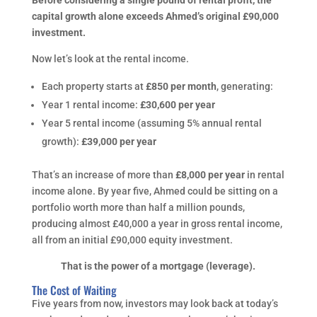
Before considering a single pound of rental profit, the
capital growth alone exceeds Ahmed’s original £90,000
investment.
Now let’s look at the rental income.
Each property starts at
£850 per month
, generating:
Year 1 rental income:
£30,600 per year
Year 5 rental income (assuming 5% annual rental
growth):
£39,000 per year
That’s an increase of more than
£8,000 per year
in rental
income alone. By year five, Ahmed could be sitting on a
portfolio worth more than half a million pounds,
producing almost £40,000 a year in gross rental income,
all from an initial £90,000 equity investment.
That is the power of a mortgage (leverage).
The Cost of Waiting
Five years from now, investors may look back at today’s