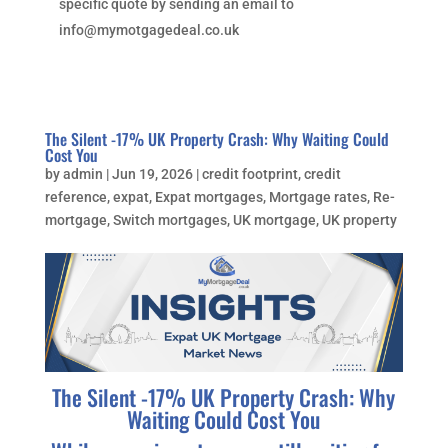
specific quote by sending an email to
info@mymotgagedeal.co.uk
The Silent -17% UK Property Crash: Why Waiting Could
Cost You
by
admin
|
Jun 19, 2026
|
credit footprint
,
credit
reference
,
expat
,
Expat mortgages
,
Mortgage rates
,
Re-
mortgage
,
Switch mortgages
,
UK mortgage
,
UK property
The Silent -17% UK Property Crash: Why
Waiting Could Cost You