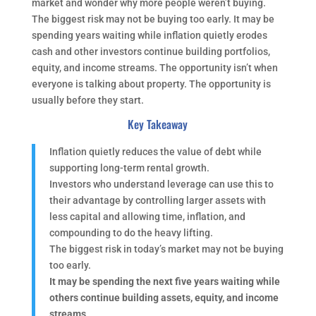
market and wonder why more people weren’t buying.
The biggest risk may not be buying too early. It may be
spending years waiting while inflation quietly erodes
cash and other investors continue building portfolios,
equity, and income streams. The opportunity isn’t when
everyone is talking about property. The opportunity is
usually before they start.
Key Takeaway
Inflation quietly reduces the value of debt while
supporting long-term rental growth.
Investors who understand leverage can use this to
their advantage by controlling larger assets with
less capital and allowing time, inflation, and
compounding to do the heavy lifting.
The biggest risk in today’s market may not be buying
too early.
It may be spending the next five years waiting while
others continue building assets, equity, and income
streams.