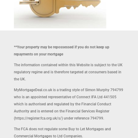
**Your property may be repossessed if you do not keep up
repayments on your mortgage
The information contained within this Website is subject to the UK
regulatory regime and is therefore targeted at consumers based in
the UK.
MyMortgageDeal.co.uk is a trading style of Simon Murphy 794799
who is an appointed representative of Connect IFA Ltd 441505
which is authorised and regulated by the Financial Conduct
Authority and is entered on the Financial Services Register
(https://register.fca.org.uk/s/) under reference 794799.
The FCA does not regulate some Buy to Let Mortgages and
Commercial Mortgages to Ltd Companies.