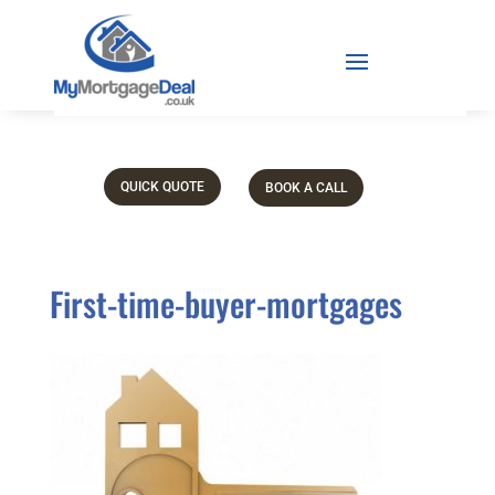
QUICK QUOTE
BOOK A CALL
First-time-buyer-mortgages