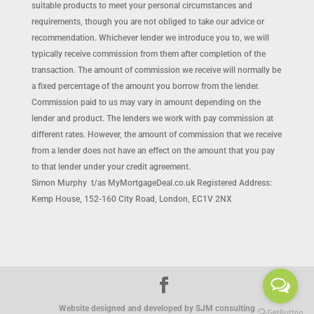
suitable products to meet your personal circumstances and
requirements, though you are not obliged to take our advice or
recommendation. Whichever lender we introduce you to, we will
typically receive commission from them after completion of the
transaction. The amount of commission we receive will normally be
a fixed percentage of the amount you borrow from the lender.
Commission paid to us may vary in amount depending on the
lender and product. The lenders we work with pay commission at
different rates. However, the amount of commission that we receive
from a lender does not have an effect on the amount that you pay
to that lender under your credit agreement.
Simon Murphy t/as MyMortgageDeal.co.uk Registered Address:
Kemp House, 152-160 City Road, London, EC1V 2NX
Website designed and developed by SJM consulting