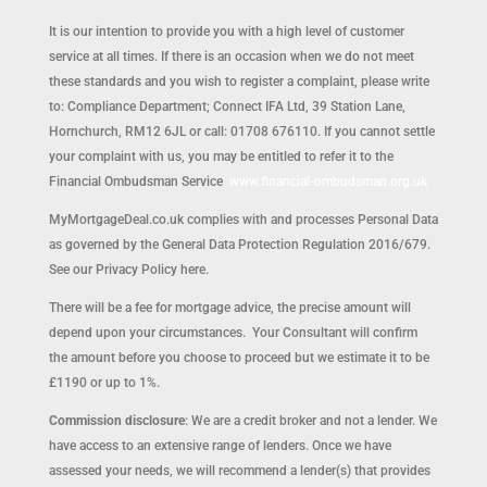
It is our intention to provide you with a high level of customer
service at all times. If there is an occasion when we do not meet
these standards and you wish to register a complaint, please write
to: Compliance Department; Connect IFA Ltd, 39 Station Lane,
Hornchurch, RM12 6JL or call: 01708 676110. If you cannot settle
your complaint with us, you may be entitled to refer it to the
Financial Ombudsman Service
www.financial-ombudsman.org.uk
MyMortgageDeal.co.uk complies with and processes Personal Data
as governed by the General Data Protection Regulation 2016/679.
See our Privacy Policy here.
There will be a fee for mortgage advice, the precise amount will
depend upon your circumstances. Your Consultant will confirm
the amount before you choose to proceed but we estimate it to be
£1190 or up to 1%.
Commission disclosure
: We are a credit broker and not a lender. We
have access to an extensive range of lenders. Once we have
assessed your needs, we will recommend a lender(s) that provides