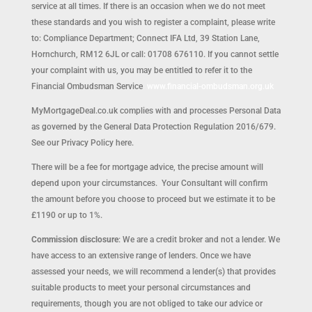
service at all times. If there is an occasion when we do not meet
these standards and you wish to register a complaint, please write
to: Compliance Department; Connect IFA Ltd, 39 Station Lane,
Hornchurch, RM12 6JL or call: 01708 676110. If you cannot settle
your complaint with us, you may be entitled to refer it to the
Financial Ombudsman Service
www.financial-ombudsman.org.uk
MyMortgageDeal.co.uk complies with and processes Personal Data
as governed by the General Data Protection Regulation 2016/679.
See our Privacy Policy here.
There will be a fee for mortgage advice, the precise amount will
depend upon your circumstances. Your Consultant will confirm
the amount before you choose to proceed but we estimate it to be
£1190 or up to 1%.
Commission disclosure
: We are a credit broker and not a lender. We
have access to an extensive range of lenders. Once we have
assessed your needs, we will recommend a lender(s) that provides
suitable products to meet your personal circumstances and
requirements, though you are not obliged to take our advice or