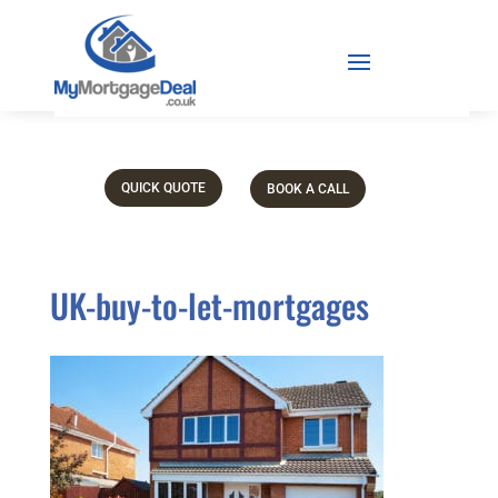
QUICK QUOTE
BOOK A CALL
UK-buy-to-let-mortgages