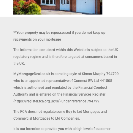
**Your property may be repossessed if you do not keep up
repayments on your mortgage
The information contained within this Website is subject to the UK
regulatory regime and is therefore targeted at consumers based in
the UK.
MyMortgageDeal.co.uk is a trading style of Simon Murphy 794799
who is an appointed representative of Connect IFA Ltd 441505
which is authorised and regulated by the Financial Conduct
Authority and is entered on the Financial Services Register
(https://register.fca.org.uk/s/) under reference 794799.
The FCA does not regulate some Buy to Let Mortgages and
Commercial Mortgages to Ltd Companies.
It is our intention to provide you with a high level of customer