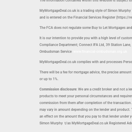
The information contained within this Website is subject t
MyMortgageDeal.co.uk is a trading style of Simon Murphy 
and is entered on the Financial Services Register (https://r
The FCA does not regulate some Buy to Let Mortgages an
It is our intention to provide you with a high level of cust
Compliance Department; Connect IFA Ltd, 39 Station Lane, H
Ombudsman Service
www.financial-ombudsman.org.uk
MyMortgageDeal.co.uk complies with and processes Persona
There will be a fee for mortgage advice, the precise amou
or up to 1%.
Commission disclosure
: We are a credit broker and not a 
products to meet your personal circumstances and requirem
commission from them after completion of the transaction.
may vary in amount depending on the lender and product. T
an effect on the amount that you pay to that lender under 
Simon Murphy t/as MyMortgageDeal.co.uk Registered Ad