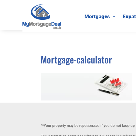
Mortgages
Expat
Mortgage-calculator
**Your property may be repossessed if you do not keep u