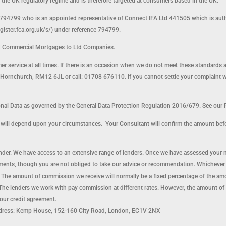
o the UK regulatory regime and is therefore targeted at consumers based in the UK.
794799 who is an appointed representative of Connect IFA Ltd 441505 which is auth
egister.fca.org.uk/s/) under reference 794799.
d Commercial Mortgages to Ltd Companies.
omer service at all times. If there is an occasion when we do not meet these standards 
ornchurch, RM12 6JL or call: 01708 676110. If you cannot settle your complaint with 
l Data as governed by the General Data Protection Regulation 2016/679. See our P
nt will depend upon your circumstances. Your Consultant will confirm the amount bef
lender. We have access to an extensive range of lenders. Once we have assessed your 
ents, though you are not obliged to take our advice or recommendation. Whichever le
 The amount of commission we receive will normally be a fixed percentage of the a
he lenders we work with pay commission at different rates. However, the amount of
your credit agreement.
dress: Kemp House, 152-160 City Road, London, EC1V 2NX