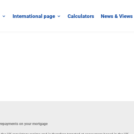
International page
Calculators
News & Views
p repayments on your mortgage