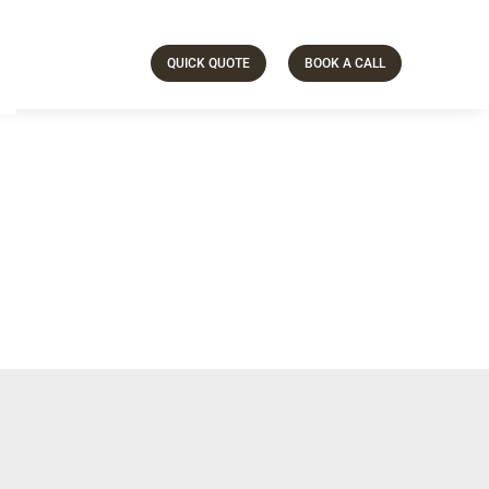
QUICK QUOTE
BOOK A CALL