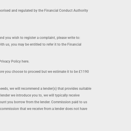
orised and regulated by the Financial Conduct Authority
and you wish to register a complaint, please write to:
us, you may be entitled to refer it to the Financial
rivacy Policy here.
ore you choose to proceed but we estimate it to be £1190
needs, we will recommend a lender(s) that provides suitable
nder we introduce you to, we will typically receive
mount you borrow from the lender. Commission paid to us
 commission that we receive from a lender does not have