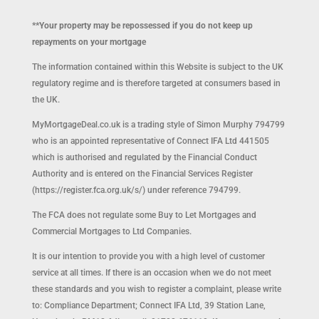
**Your property may be repossessed if you do not keep up
repayments on your mortgage
The information contained within this Website is subject to the UK
regulatory regime and is therefore targeted at consumers based in
the UK.
MyMortgageDeal.co.uk is a trading style of Simon Murphy 794799
who is an appointed representative of Connect IFA Ltd 441505
which is authorised and regulated by the Financial Conduct
Authority and is entered on the Financial Services Register
(https://register.fca.org.uk/s/) under reference 794799.
The FCA does not regulate some Buy to Let Mortgages and
Commercial Mortgages to Ltd Companies.
It is our intention to provide you with a high level of customer
service at all times. If there is an occasion when we do not meet
these standards and you wish to register a complaint, please write
to: Compliance Department; Connect IFA Ltd, 39 Station Lane,