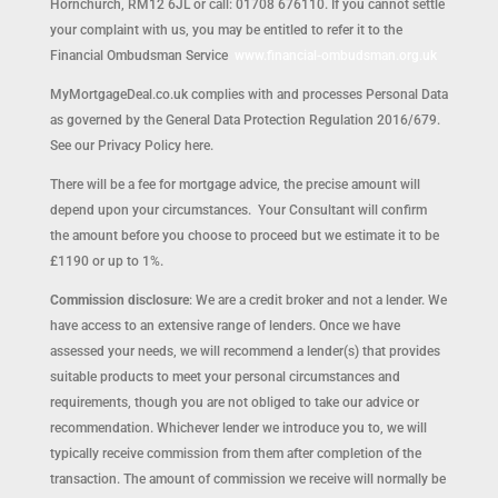
Hornchurch, RM12 6JL or call: 01708 676110. If you cannot settle
your complaint with us, you may be entitled to refer it to the
Financial Ombudsman Service
www.financial-ombudsman.org.uk
MyMortgageDeal.co.uk complies with and processes Personal Data
as governed by the General Data Protection Regulation 2016/679.
See our Privacy Policy here.
There will be a fee for mortgage advice, the precise amount will
depend upon your circumstances. Your Consultant will confirm
the amount before you choose to proceed but we estimate it to be
£1190 or up to 1%.
Commission disclosure
: We are a credit broker and not a lender. We
have access to an extensive range of lenders. Once we have
assessed your needs, we will recommend a lender(s) that provides
suitable products to meet your personal circumstances and
requirements, though you are not obliged to take our advice or
recommendation. Whichever lender we introduce you to, we will
typically receive commission from them after completion of the
transaction. The amount of commission we receive will normally be