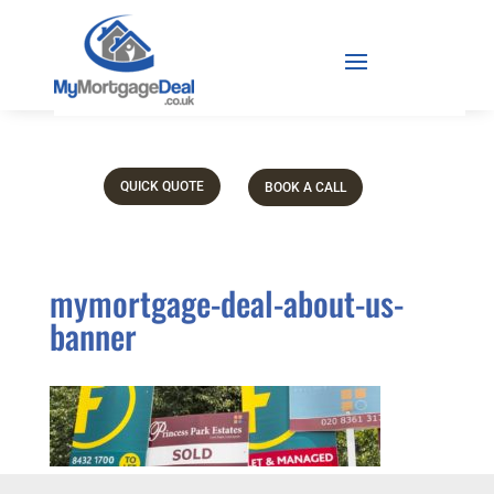
QUICK QUOTE
BOOK A CALL
mymortgage-deal-about-us-
banner